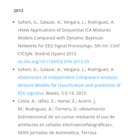
2013
Safont, G.; Salazar, A.; Vergara, L.; Rodriguez, A.
«New Applications of Sequential ICA Mixtures
Models Compared with Dynamic Bayesian
Networks for EEG Signal Processing», 5th Int. Conf
CICSyN, Madrid (Spain) 2013.
dx.doi.org/10.1109/CICSYN.2013.29
Safont, G.; Salazar, A.; Vergara, L.; Rodriguez, A.
«
Extensions of Independent Component Analysis
Mixture Models for classification and prediction of
EEG signals
«, Waves, 5:5-14, 2013.
Costa, A.; Iáñez, E.; Hortal, E.; Azorín, J.
M.; Rodríguez, A.; Tornero, D. «Movimiento
bidimensional de un cursor mediante el uso de
artefactos en señales electroencefalográficas»,
XXXIV Jornadas de Automática, Terrasa