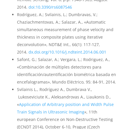
2014.
doi:10.3390/rs6087546
Rodríguez, A.; Svilainis, L.; Dumbravas, V.;
Chaziachmentovas, A.; Salazar, A., «Automatic
simultaneous measurement of phase velocity and
thickness in composite plates using iterative
deconvolution», NDT&E Int., 66(1): 117-127,
2014.
dx.doi.org/10.1016/j.ndteint.2014.06.001
Safont, G.; Salazar, A.; Vergara, L.; Rodriguez, A.,
«Combinación de múltiples detectores para
identificación/autentificación biométrica basada en
encefalogramas», Mundo Eléctrico, 95: 84-91, 2014.
Svilainis L., Rodríguez A., Dumbrava V.,
Lukoseviciute K., Aleksandrovas A., Liaukonis D.,
«
Application of Arbitrary position and Width Pulse
Train Signals in Ultrasonic Imaging
«, 11th
european Conference on Non-Destructive Testing
(ECNDT 2014), October 6-10, Prague (Czech