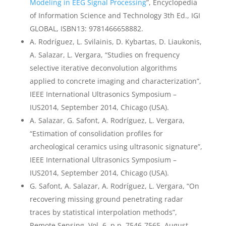
Modeling in EEG Signal Processing
”, Encyclopedia
of Information Science and Technology 3th Ed., IGI
GLOBAL, ISBN13: 9781466658882.
A. Rodríguez, L. Svilainis, D. Kybartas, D. Liaukonis,
A. Salazar, L. Vergara, “Studies on frequency
selective iterative deconvolution algorithms
applied to concrete imaging and characterization”,
IEEE International Ultrasonics Symposium –
IUS2014, September 2014, Chicago (USA).
A. Salazar, G. Safont, A. Rodríguez, L. Vergara,
“Estimation of consolidation profiles for
archeological ceramics using ultrasonic signature”,
IEEE International Ultrasonics Symposium –
IUS2014, September 2014, Chicago (USA).
G. Safont, A. Salazar, A. Rodríguez, L. Vergara, “On
recovering missing ground penetrating radar
traces by statistical interpolation methods”,
Remote Sensing, Vol. 6, p.p. 7546-7565, August