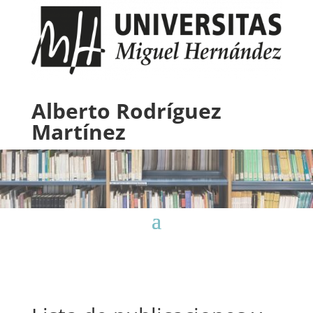
Alberto Rodríguez
Martínez