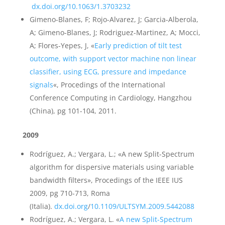
dx.doi.org/10.1063/1.3703232
Gimeno-Blanes, F; Rojo-Alvarez, J; Garcia-Alberola,
A; Gimeno-Blanes, J; Rodriguez-Martinez, A; Mocci,
A; Flores-Yepes, J, «
Early prediction of tilt test
outcome, with support vector machine non linear
classifier, using ECG, pressure and impedance
signals
«, Procedings of the International
Conference Computing in Cardiology, Hangzhou
(China), pg 101-104, 2011.
2009
Rodríguez, A.; Vergara, L.; «A new Split-Spectrum
algorithm for dispersive materials using variable
bandwidth filters», Procedings of the IEEE IUS
2009, pg 710-713, Roma
(Italia).
dx.doi.org
/
10.1109/ULTSYM.2009.5442088
Rodríguez, A.; Vergara, L. «
A new Split-Spectrum