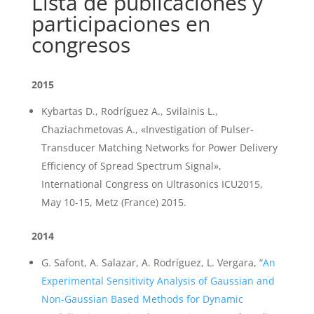
Lista de publicaciones y
participaciones en
congresos
2015
Kybartas D., Rodríguez A., Svilainis L.,
Chaziachmetovas A., «Investigation of Pulser-
Transducer Matching Networks for Power Delivery
Efficiency of Spread Spectrum Signal»,
International Congress on Ultrasonics ICU2015,
May 10-15, Metz (France) 2015.
2014
G. Safont, A. Salazar, A. Rodríguez, L. Vergara, “
An
Experimental Sensitivity Analysis of Gaussian and
Non-Gaussian Based Methods for Dynamic