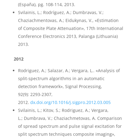
(España), pg. 108-114, 2013.
Svilainis, L.; Rodríguez, A.; Dumbravas, V.;
Chaziachmentovas, A.; Eidukynas, V., «Estimation
of Composite Plate Attenuation», 17th International
Conference Electronics 2013, Palanga (Lithuania)
2013.
2012
Rodriguez, A.; Salazar, A.; Vergara, L.. «Analysis of
split-spectrum algorithms in an automatic
detection framework», Signal Processing,
92(9): 2293-2307,
2012.
dx.doi.org/10.1016/j.sigpro.2012.03.005
Svilainis, L.; Kitov, S.; Rodriguez, A.; Vergara,
L.; Dumbrava, V.; Chaziachmetovas, A. Comparison
of spread spectrum and pulse signal excitation for
split spectrum techniques composite imaging»,