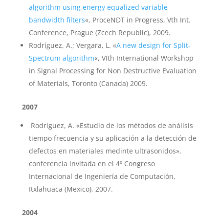
algorithm using energy equalized variable
bandwidth filters
«, ProceNDT in Progress, Vth Int.
Conference, Prague (Zcech Republic), 2009.
Rodríguez, A.; Vergara, L. «
A new design for Split-
Spectrum algorithm
«, VIth International Workshop
in Signal Processing for Non Destructive Evaluation
of Materials, Toronto (Canada) 2009.
2007
Rodríguez, A. «Estudio de los métodos de análisis
tiempo frecuencia y su aplicación a la detección de
defectos en materiales medinte ultrasonidos»,
conferencia invitada en el 4º Congreso
Internacional de Ingeniería de Computación,
Itxlahuaca (Mexico), 2007.
2004