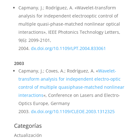
Capmany, J.; Rodríguez, A. «Wavelet-transform
analysis for independent electrooptic control of
multiple quasi-phase-matched nonlinear optical
interactions», IEEE Photonics Technology Letters,
9(6): 2099-2101,
2004.
dx.doi.org/10.1109/LPT.2004.833061
2003
Capmany, J.; Coves, A.; Rodríguez, A. «
Wavelet-
transform analysis for independent electro-optic
control of multiple quasiphase-matched nonlinear
interactions
«, Conference on Lasers and Electro-
Optics Europe, Germany
2003.
dx.doi.org/10.1109/CLEOE.2003.1312325
Categorías
Actualización