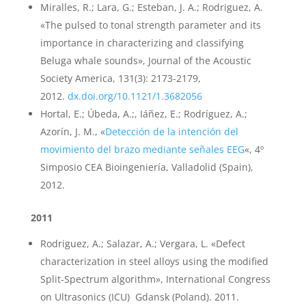
Miralles, R.; Lara, G.; Esteban, J. A.; Rodriguez, A.
«The pulsed to tonal strength parameter and its
importance in characterizing and classifying
Beluga whale sounds», Journal of the Acoustic
Society America, 131(3): 2173-2179,
2012.
dx.doi.org/10.1121/1.3682056
Hortal, E.; Úbeda, A.;, Iáñez, E.; Rodríguez, A.;
Azorín, J. M., «
Detección de la intención del
movimiento del brazo mediante señales EEG
«, 4º
Simposio CEA Bioingeniería, Valladolid (Spain),
2012.
2011
Rodriguez, A.; Salazar, A.; Vergara, L. «Defect
characterization in steel alloys using the modified
Split-Spectrum algorithm», International Congress
on Ultrasonics (ICU) Gdansk (Poland). 2011.