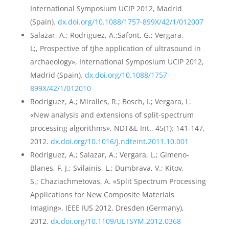
International Symposium UCIP 2012, Madrid
(Spain).
dx.doi.org/10.1088/1757-899X/42/1/012007
Salazar, A.; Rodriguez, A.;Safont, G.; Vergara,
L;, Prospective of tjhe application of ultrasound in
archaeology», International Symposium UCIP 2012,
Madrid (Spain).
dx.doi.org/10.1088/1757-
899X/42/1/012010
Rodriguez, A.; Miralles, R.; Bosch, I.; Vergara, L.
«New analysis and extensions of split-spectrum
processing algorithms», NDT&E Int., 45(1): 141-147,
2012.
dx.doi.org/10.1016/j.ndteint.2011.10.001
Rodriguez, A.; Salazar, A.; Vergara, L.; Gimeno-
Blanes, F. J.; Svilainis, L.; Dumbrava, V.; Kitov,
S.; Chaziachmetovas, A. «Split Spectrum Processing
Applications for New Composite Materials
Imaging», IEEE IUS 2012, Dresden (Germany),
2012.
dx.doi.org/10.1109/ULTSYM.2012.0368