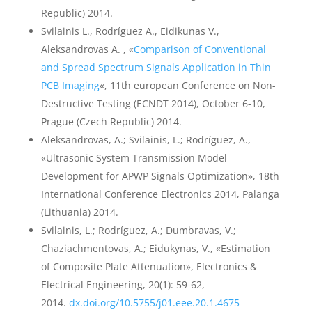
Republic) 2014.
Svilainis L., Rodríguez A., Eidikunas V.,
Aleksandrovas A. , «
Comparison of Conventional
and Spread Spectrum Signals Application in Thin
PCB Imaging
«, 11th european Conference on Non-
Destructive Testing (ECNDT 2014), October 6-10,
Prague (Czech Republic) 2014.
Aleksandrovas, A.; Svilainis, L.; Rodríguez, A.,
«Ultrasonic System Transmission Model
Development for APWP Signals Optimization», 18th
International Conference Electronics 2014, Palanga
(Lithuania) 2014.
Svilainis, L.; Rodríguez, A.; Dumbravas, V.;
Chaziachmentovas, A.; Eidukynas, V., «Estimation
of Composite Plate Attenuation», Electronics &
Electrical Engineering, 20(1): 59-62,
2014.
dx.doi.org/10.5755/j01.eee.20.1.4675